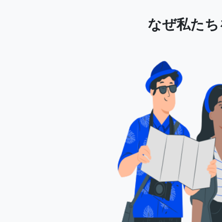
なぜ私たちを選ぶ