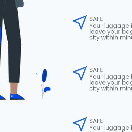
near_me
SAFE
Your luggage i
leave your bag
city within mi
near_me
SAFE
Your luggage i
leave your bag
city within mi
near_me
SAFE
Your luggage i