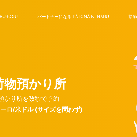
BUROGU
パートナーになる PĀTONĀ NI NARU
接触
荷物預かり所
預かり所を数秒で予約
 ユーロ/米ドル (サイズを問わず)