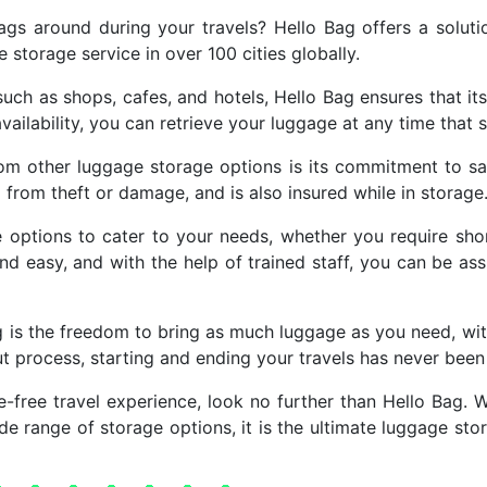
ags around during your travels? Hello Bag offers a soluti
storage service in over 100 cities globally.
uch as shops, cafes, and hotels, Hello Bag ensures that it
vailability, you can retrieve your luggage at any time that s
rom other luggage storage options is its commitment to saf
d from theft or damage, and is also insured while in storage
ge options to cater to your needs, whether you require sho
nd easy, and with the help of trained staff, you can be as
g is the freedom to bring as much luggage as you need, with
ut process, starting and ending your travels has never bee
e-free travel experience, look no further than Hello Bag. W
wide range of storage options, it is the ultimate luggage s