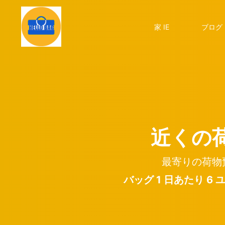
家 IE
ブログ 
近くの
最寄りの荷物
バッグ 1 日あたり 6