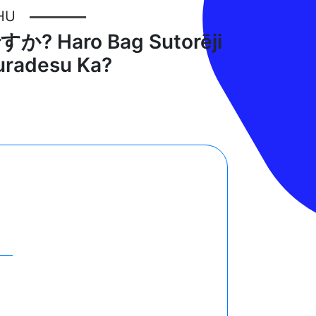
HU
Haro Bag Sutorēji
kuradesu Ka?