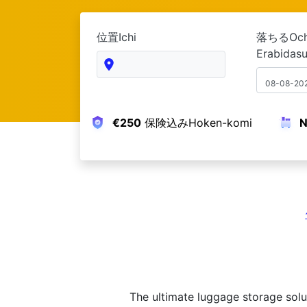
位置Ichi
落ちる
Erabidas
08-08-20
N
€250
保険込みHoken-komi
The ultimate luggage storage solu