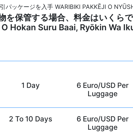
引パッケージを入手 WARIBIKI PAKKĒJI O NYŪS
e で荷物を保管する場合、料金はいくらですか? 
O Hokan Suru Baai, Ryōkin Wa I
1 Day
6 Euro/USD Per
Luggage
2 To 10 Days
6 Euro/USD Per
Luggage