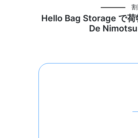
割
Hello Bag Storag
De Nimotsu 