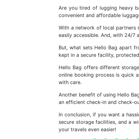
Are you tired of lugging heavy b
convenient and affordable luggage 
With a network of local partners s
easily accessible. And, with 24/7 a
But, what sets Hello Bag apart f
kept in a secure facility, protecte
Hello Bag offers different stora
online booking process is quick a
with care.
Another benefit of using Hello Ba
an efficient check-in and check-o
In conclusion, if you want a hassl
secure storage facilities, and a 
your travels even easier!