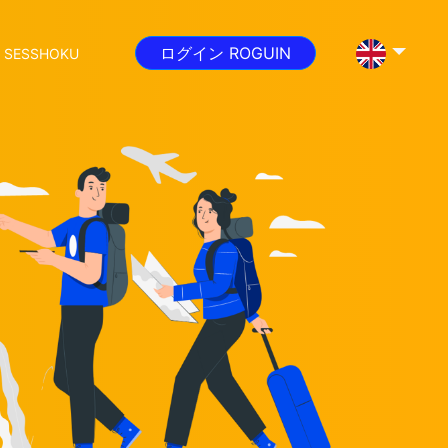
ログイン ROGUIN
 SESSHOKU