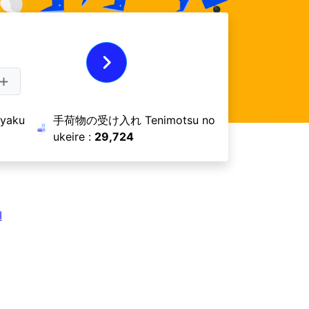
aku
手荷物の受け入れ Tenimotsu no
ukeire :
29,724
I