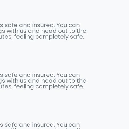
s safe and insured. You can
s with us and head out to the
nutes, feeling completely safe.
s safe and insured. You can
s with us and head out to the
nutes, feeling completely safe.
s safe and insured. You can