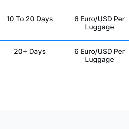
10 To 20 Days
6 Euro/USD Per
Luggage
20+ Days
6 Euro/USD Per
Luggage