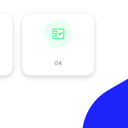
fact_check
04