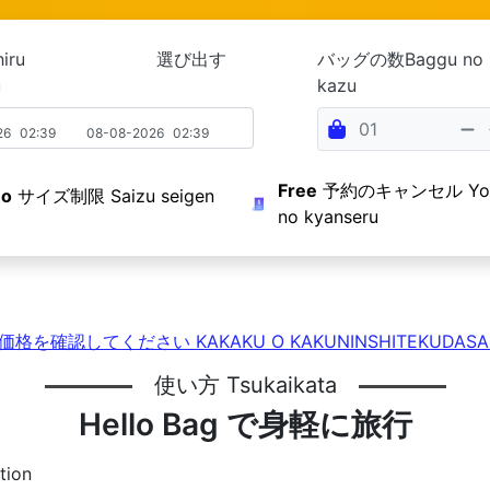
Ochiru 選び出す
バッグの数Baggu no
u
kazu
26
02:39
08-08-2026
02:39
Free
予約のキャンセル Yoy
o
サイズ制限 Saizu seigen
no kyanseru
価格を確認してください KAKAKU O KAKUNINSHITEKUDASA
使い方 Tsukaikata
Hello Bag で身軽に旅行
tion