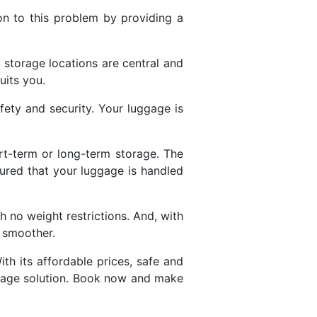
on to this problem by providing a
s storage locations are central and
uits you.
ety and security. Your luggage is
.
rt-term or long-term storage. The
sured that your luggage is handled
 no weight restrictions. And, with
n smoother.
ith its affordable prices, safe and
torage solution. Book now and make