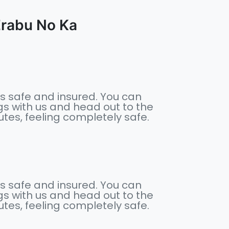
abu No Ka
s safe and insured. You can
s with us and head out to the
nutes, feeling completely safe.
s safe and insured. You can
s with us and head out to the
nutes, feeling completely safe.