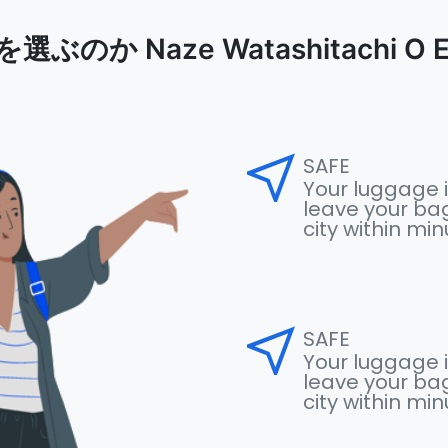
のか Naze Watashitachi O Er
near_me
SAFE
Your luggage i
leave your bag
city within mi
near_me
SAFE
Your luggage i
leave your bag
city within mi