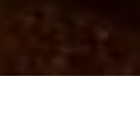
Home
Luggage Storage in Manchester