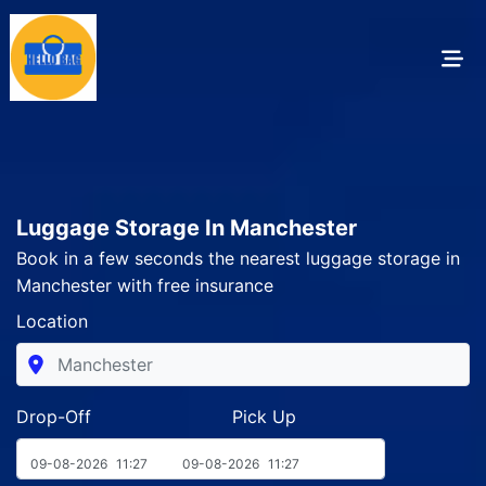
Luggage Storage In Manchester
Book in a few seconds the nearest luggage storage in
Manchester with free insurance
Location
Drop-Off Pick Up
09-08-2026
11:27
09-08-2026
11:27