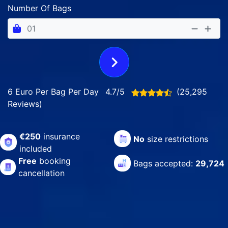
Number Of Bags
6 Euro Per Bag Per Day
4.7/5
(25,295
Reviews)
€250
insurance
No
size restrictions
included
Free
booking
Bags accepted:
29,724
cancellation