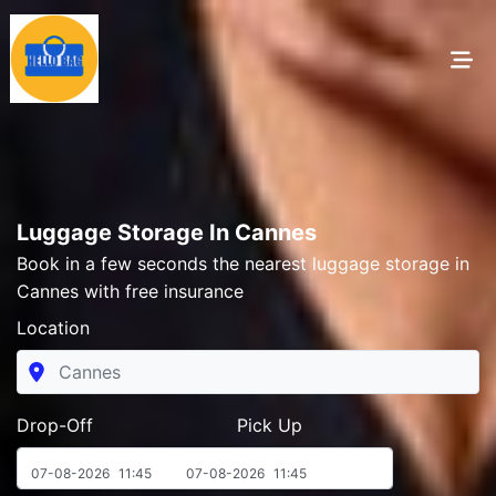
Luggage Storage In Cannes
Book in a few seconds the nearest luggage storage in
Cannes with free insurance
Location
Drop-Off Pick Up
07-08-2026
11:45
07-08-2026
11:45