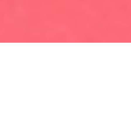
Home
Luggage Storage in Cannes