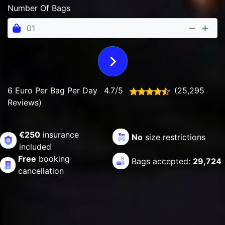
Number Of Bags
6 Euro Per Bag Per Day
4.7/5
(25,295
Reviews)
€250
insurance
No
size restrictions
included
Free
booking
Bags accepted:
29,724
cancellation